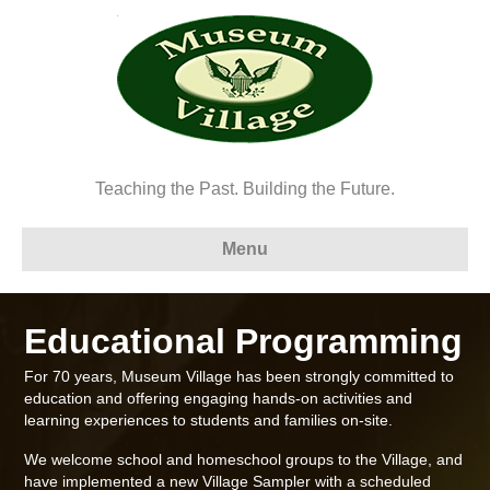
Teaching the Past. Building the Future.
Menu
Educational Programming
For 70 years, Museum Village has been strongly committed to
education and offering engaging hands-on activities and
learning experiences to students and families on-site.
We welcome school and homeschool groups to the Village, and
have implemented a new Village Sampler with a scheduled