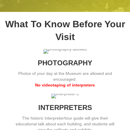
What To Know Before Your
Visit
PHOTOGRAPHY
Photos of your day at the Museum are allowed and
encouraged.
No videotaping of interpreters
INTERPRETERS
The historic interpreter/tour guide will give their
educational talk about each building, and students will
view the artifacts and exhibits.