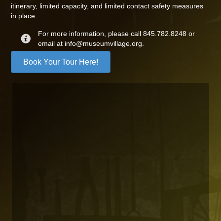
itinerary, limited capacity, and limited contact safety measures
in place.
For more information, please call 845.782.8248 or
email at info@museumvillage.org.
Book Your Tour Here!