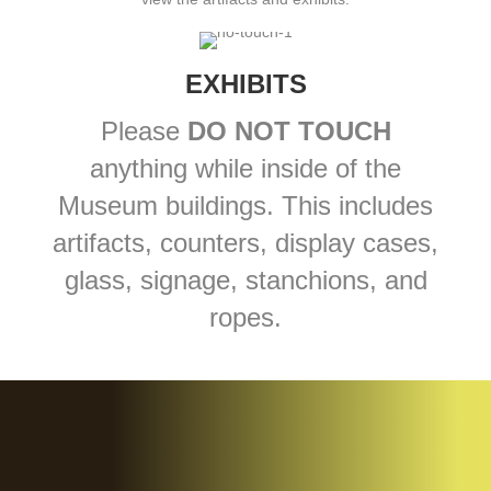
EXHIBITS
Please
DO NOT TOUCH
anything while inside of the
Museum buildings. This includes
artifacts, counters, display cases,
glass, signage, stanchions, and
ropes.