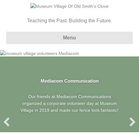
Teaching the Past. Building the Future.
Menu
Mediacom Communication
Our friends at Mediacom Communications
organized a corporate volunteer day at Museum
Village in 2019 and made our fence look fantastic!