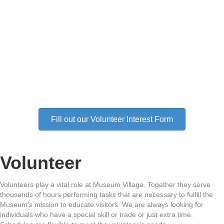
Fill out our Volunteer Interest Form
Volunteer
Volunteers play a vital role at Museum Village. Together they serve
thousands of hours performing tasks that are necessary to fulfill the
Museum’s mission to educate visitors. We are always looking for
individuals who have a special skill or trade or just extra time.