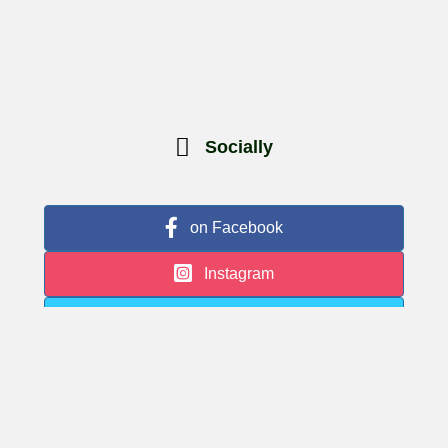
Socially
on Facebook
Instagram
Twitter
Google Business
© 2026 Museum Village | Website by
Hudson Valley Digital Marketing
|