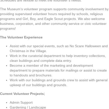
Schedules are flexible to meet the volunteer’s needs.
The Museum’s volunteer program supports community involvement by
providing supervised volunteer hours required by schools, religious
programs and Girl, Boy, and Eagle Scout projects. We also welcome
business, corporation, and other community service or civic volunteer
programs!
The Volunteer Experience
Assist with our special events, such as No Scare Halloween and
Christmas in the Village.
Work in the curatorial department to help inventory collections,
clean buildings and complete data entry.
Become a member of the marketing and development
department to prepare materials for mailings or assist to create
to handouts and brochures.
Work with our buildings and grounds crew to assist with general
upkeep of our buildings and grounds.
Current Volunteer Projects;
Admin Support
Gardening / Landscape