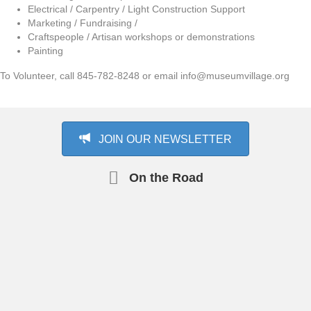
Electrical / Carpentry / Light Construction Support
Marketing / Fundraising /
Craftspeople / Artisan workshops or demonstrations
Painting
To Volunteer, call 845-782-8248 or email info@museumvillage.org
JOIN OUR NEWSLETTER
On the Road